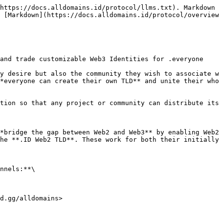
https://docs.alldomains.id/protocol/llms.txt). Markdown 
 [Markdown](https://docs.alldomains.id/protocol/overview
and trade customizable Web3 Identities for .everyone

y desire but also the community they wish to associate w
*everyone can create their own TLD** and unite their who
tion so that any project or community can distribute its
*bridge the gap between Web2 and Web3** by enabling Web2
he **.ID Web2 TLD**. These work for both their initially
nnels:**\

d.gg/alldomains>
