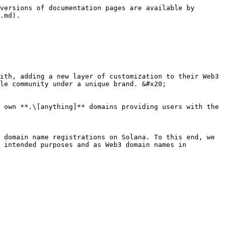
versions of documentation pages are available by 
.md).

ith, adding a new layer of customization to their Web3 
le community under a unique brand. &#x20;

 own **.\[anything]** domains providing users with the 
 domain name registrations on Solana. To this end, we 
 intended purposes and as Web3 domain names in 