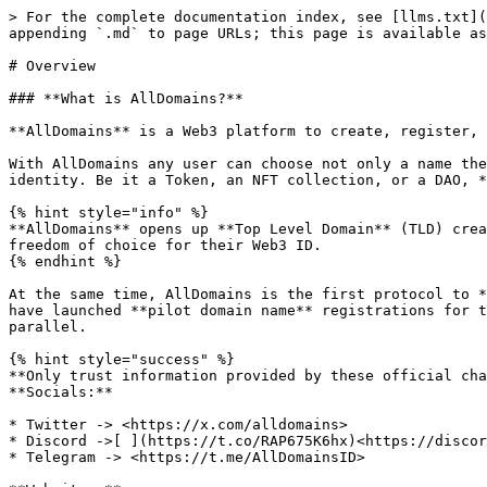
> For the complete documentation index, see [llms.txt](
appending `.md` to page URLs; this page is available as
# Overview

### **What is AllDomains?**

**AllDomains** is a Web3 platform to create, register, 
With AllDomains any user can choose not only a name the
identity. Be it a Token, an NFT collection, or a DAO, *
{% hint style="info" %}

**AllDomains** opens up **Top Level Domain** (TLD) crea
freedom of choice for their Web3 ID.

{% endhint %}

At the same time, AllDomains is the first protocol to *
have launched **pilot domain name** registrations for t
parallel.

{% hint style="success" %}

**Only trust information provided by these official cha
**Socials:**

* Twitter -> <https://x.com/alldomains>

* Discord ->[ ](https://t.co/RAP675K6hx)<https://discor
* Telegram -> <https://t.me/AllDomainsID>
