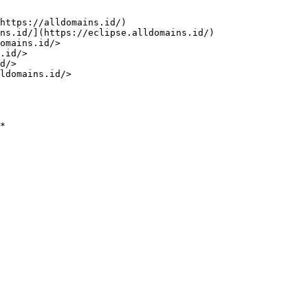
https://alldomains.id/)

ns.id/](https://eclipse.alldomains.id/)

omains.id/>

.id/>

d/>

ldomains.id/>

*
