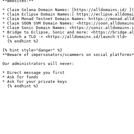
**Websites:**

* Claim Solana Domain Names: [https://alldomains.id/ ](
* Claim Eclipse Domain Names:[ https://eclipse.alldomai
* Claim Monad Testnet Domain Names: h<ttps://monad.alld
* Claim SOON SVM Domain Names: <https://soon.alldomains
* Claim Sonic Domain Names: <https://sonic.alldomains.i
* Bridge to Eclipse, Sonic and more: <https://bridge.al
* Launch a TLD -> <https://alldomains.id/launch-tld>

  {% endhint %}

{% hint style="danger" %}

**Beware of impersonators/scammers on social platforms*
Our administrators will never:

* Direct message you first

* Ask for funds

* Ask for your private keys
