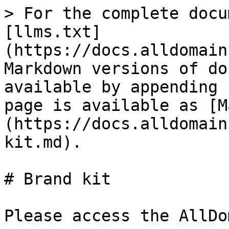
> For the complete docu
[llms.txt]
(https://docs.alldomain
Markdown versions of do
available by appending 
page is available as [M
(https://docs.alldomain
kit.md).

# Brand kit

Please access the AllDo