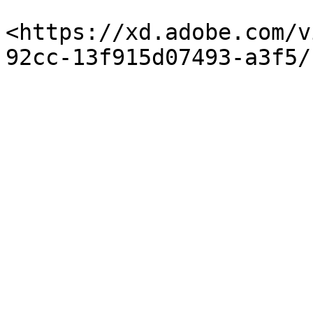
<https://xd.adobe.com/v