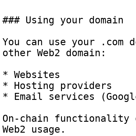
### Using your domain

You can use your .com d
other Web2 domain:

* Websites

* Hosting providers

* Email services (Googl
On-chain functionality 
Web2 usage.
