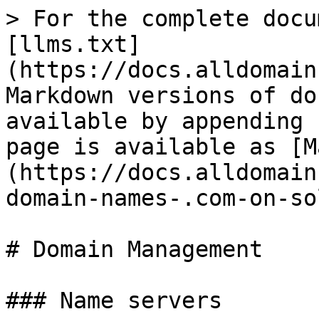
> For the complete docu
[llms.txt]
(https://docs.alldomain
Markdown versions of do
available by appending 
page is available as [M
(https://docs.alldomain
domain-names-.com-on-so
# Domain Management

### Name servers
