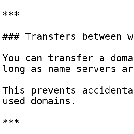
***

### Transfers between w
You can transfer a doma
long as name servers ar
This prevents accidenta
used domains.

***
