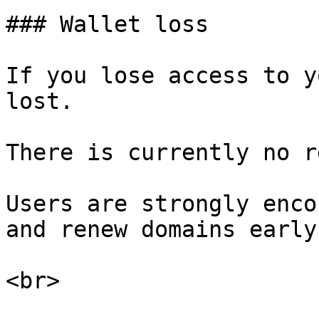
### Wallet loss

If you lose access to y
lost.

There is currently no r
Users are strongly enco
and renew domains early.