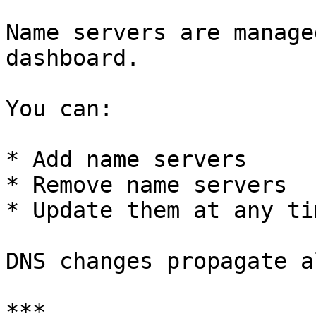
Name servers are manage
dashboard.

You can:

* Add name servers

* Remove name servers

* Update them at any tim
DNS changes propagate a
***
